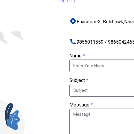
Find Us
Bharatpur-3, Belchowk,Nar
9855011559 / 986504246
Name
*
Subject
*
Message
*