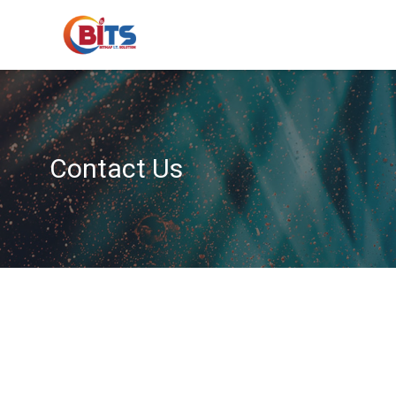
Contact Us