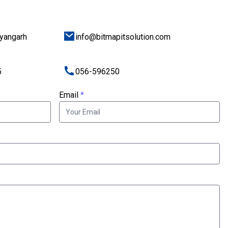
ayangarh
info@bitmapitsolution.com
5
056-596250
Email
*