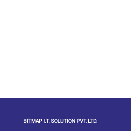
BITMAP I.T. SOLUTION PVT. LTD.