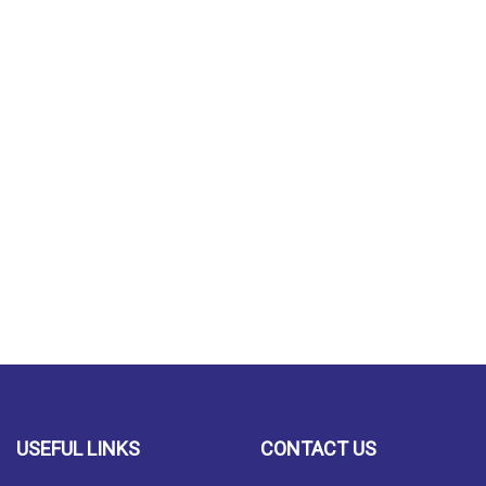
USEFUL LINKS
CONTACT US