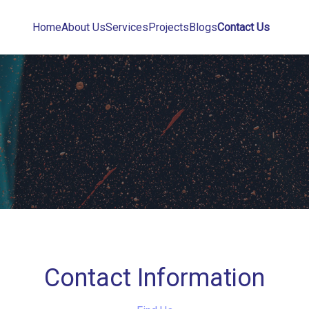
Home
About Us
Services
Projects
Blogs
Contact Us
Contact Information