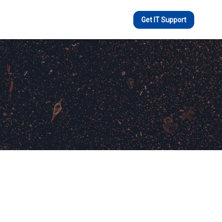
Get IT Support