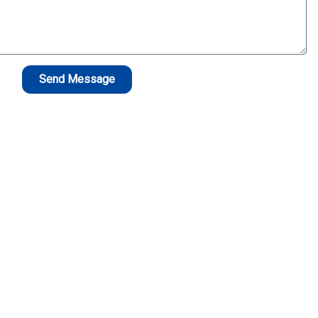
Send Message